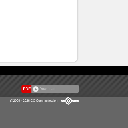
PDF
Download
@2009 - 2026 CC Communication