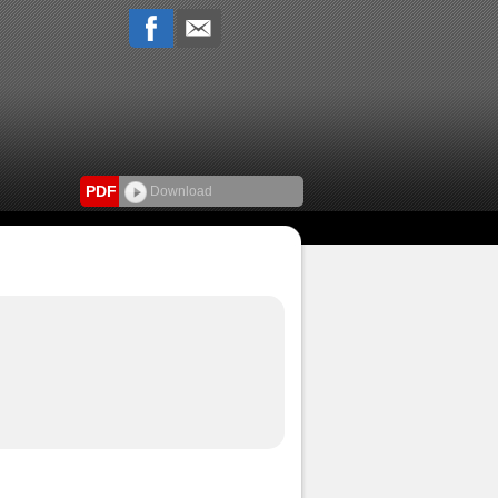
PDF
Download