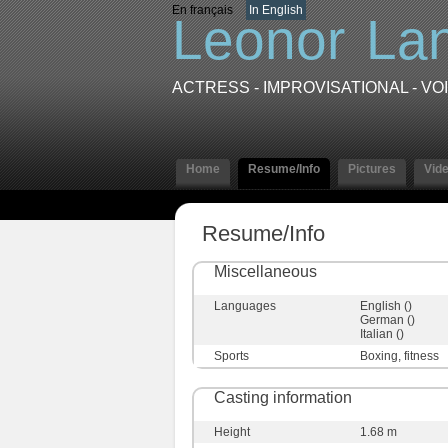
En français
In English
Leonor
La
ACTRESS - IMPROVISATIONAL - V
Home
Resume/Info
Pictures
Vid
Resume/Info
Miscellaneous
Languages
English ()
German ()
Italian ()
Sports
Boxing, fitness
Casting information
Height
1.68 m