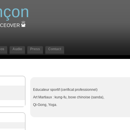
nçon
OICEOVER
eos
Audio
Press
Contact
Educateur sportif (cerificat professionnel)
Art Martiaux : kung-fu, boxe chinoise (sanda),
Qi-Gong, Yoga.