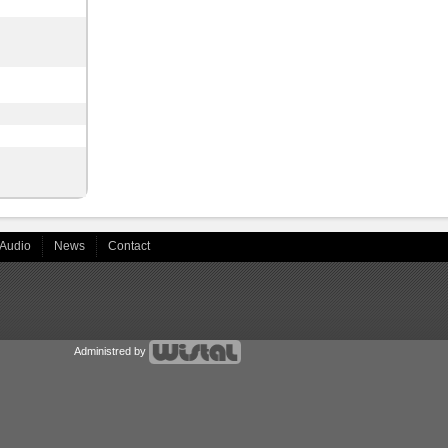
Audio
News
Contact
Administred by