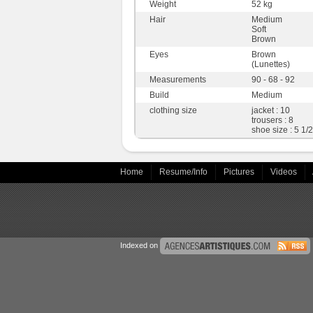
Weight
52 kg
Hair
Medium
Soft
Brown
Eyes
Brown
(Lunettes)
Measurements
90 - 68 - 92
Build
Medium
clothing size
jacket : 10
trousers : 8
shoe size : 5 1/2
Home
Resume/Info
Pictures
Videos
Indexed on